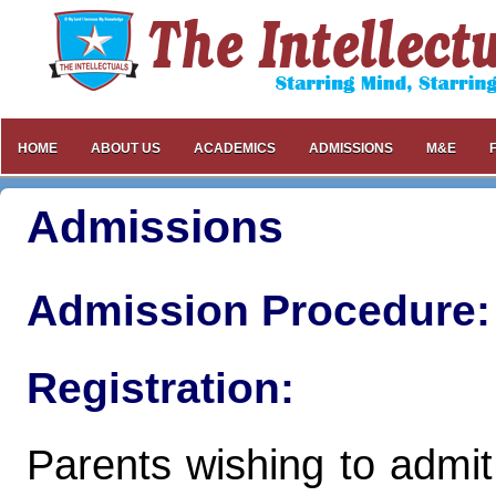
HOME
ABOUT US
ACADEMICS
ADMISSIONS
M&E
Admissions
Admission Procedure:
Registration:
Parents wishing to admit a