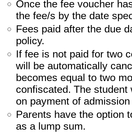
Once the fee voucher has
the fee/s by the date spec
Fees paid after the due da
policy.
If fee is not paid for tw
will be automatically can
becomes equal to two mont
confiscated. The student 
on payment of admission 
Parents have the option t
as a lump sum.