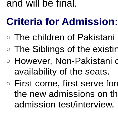
and will be final.
Criteria for Admission:
The children of Pakistani 
The Siblings of the existi
However, Non-Pakistani c
availability of the seats.
First come, first serve fo
the new admissions on th
admission test/interview.