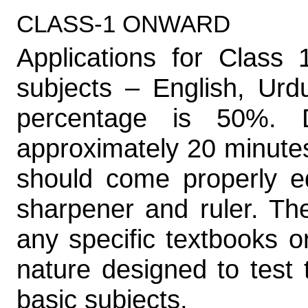
CLASS-1 ONWARD
Applications for Class
subjects – English, Ur
percentage is 50%. 
approximately 20 minutes.
should come properly eq
sharpener and ruler. Th
any specific textbooks o
nature designed to test t
basic subjects.