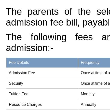
The parents of the sel
admission fee bill, payab
The following fees a
admission:-
Fee Details
Frequency
Admission Fee
Once at time of 
Security
Once at time of 
Tuition Fee
Monthly
Resource Charges
Annually