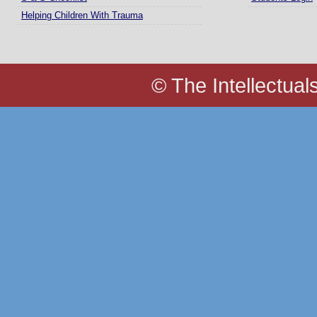
Helping Children With Trauma
© The Intellectual