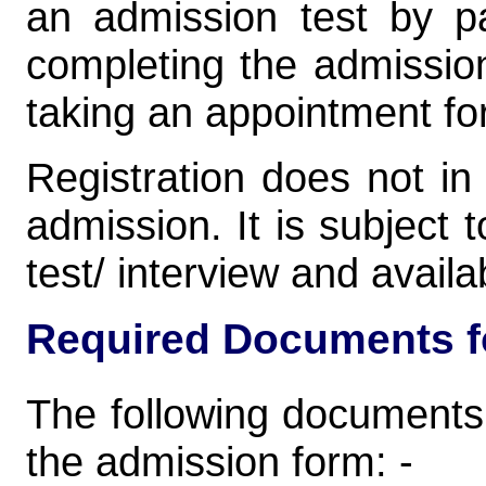
an admission test by pa
completing the admission
taking an appointment for
Registration does not i
admission. It is subject 
test/ interview and availab
Required Documents fo
The following documents
the admission form: -