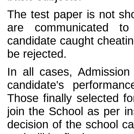
The test paper is not s
are communicated to 
candidate caught cheating
be rejected.
In all cases, Admission
candidate's performanc
Those finally selected fo
join the School as per in
decision of the school c