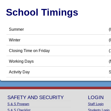
School Timings
Summer
(
Winter
(
Closing Time on Friday
(
Working Days
(
Activity Day
S
SAFETY AND SECURITY
LOGIN
S & S Program
Staff Login
S & S Checklist
Students Login