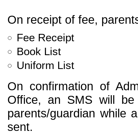
On receipt of fee, parent
Fee Receipt
Book List
Uniform List
On confirmation of Adm
Office, an SMS will be
parents/guardian while a
sent.