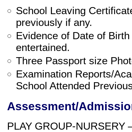
School Leaving Certificat
previously if any.
Evidence of Date of Birth
entertained.
Three Passport size Phot
Examination Reports/Aca
School Attended Previousl
Assessment/Admissio
PLAY GROUP-NURSERY 