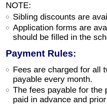
NOTE:
Sibling discounts are ava
Application forms are avai
should be filled in the sch
Payment Rules:
Fees are charged for all 
payable every month.
The fees payable for the 
paid in advance and prior