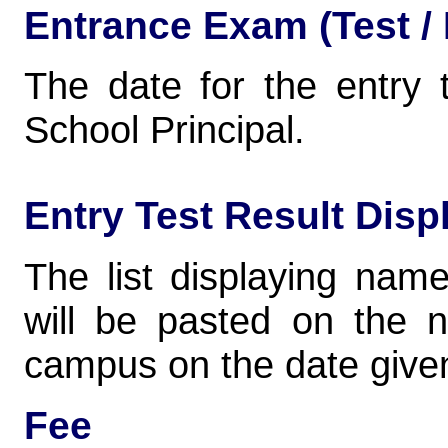
Entrance Exam (Test / 
The date for the entry 
School Principal.
Entry Test Result Disp
The list displaying nam
will be pasted on the 
campus on the date given
Fee