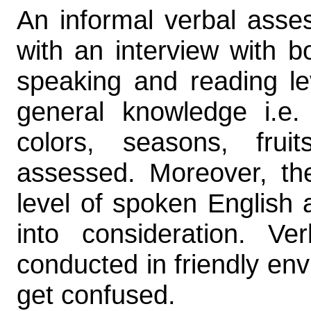
An informal verbal asse
with an interview with b
speaking and reading lev
general knowledge i.e.
colors, seasons, fru
assessed. Moreover, the
level of spoken English 
into consideration. Ve
conducted in friendly env
get confused.